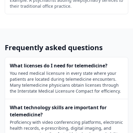
Example: A psychiatrist adding telepsychiatry services to
their traditional office practice.
Frequently asked questions
What licenses do I need for telemedicine?
You need medical licensure in every state where your
patients are located during telemedicine encounters.
Many telemedicine physicians obtain licenses through
the Interstate Medical Licensure Compact for efficiency.
What technology skills are important for
telemedicine?
Proficiency with video conferencing platforms, electronic
health records, e-prescribing, digital imaging, and