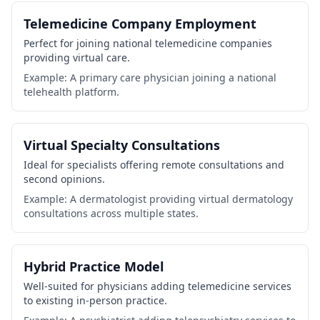
Telemedicine Company Employment
Perfect for joining national telemedicine companies
providing virtual care.
Example: A primary care physician joining a national
telehealth platform.
Virtual Specialty Consultations
Ideal for specialists offering remote consultations and
second opinions.
Example: A dermatologist providing virtual dermatology
consultations across multiple states.
Hybrid Practice Model
Well-suited for physicians adding telemedicine services
to existing in-person practice.