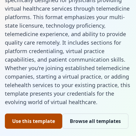
specifically designed for physicians providing
virtual healthcare services through telemedicine
platforms. This format emphasizes your multi-
state licensure, technology proficiency,
telemedicine experience, and ability to provide
quality care remotely. It includes sections for
platform credentialing, virtual practice
capabilities, and patient communication skills.
Whether you're joining established telemedicine
companies, starting a virtual practice, or adding
telehealth services to your existing practice, this
template presents your credentials for the
evolving world of virtual healthcare.
Use this template
Browse all templates