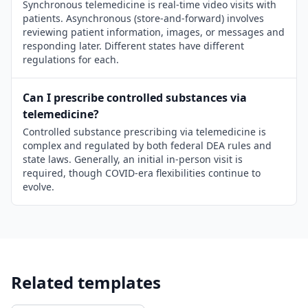
Synchronous telemedicine is real-time video visits with
patients. Asynchronous (store-and-forward) involves
reviewing patient information, images, or messages and
responding later. Different states have different
regulations for each.
Can I prescribe controlled substances via
telemedicine?
Controlled substance prescribing via telemedicine is
complex and regulated by both federal DEA rules and
state laws. Generally, an initial in-person visit is
required, though COVID-era flexibilities continue to
evolve.
Related templates