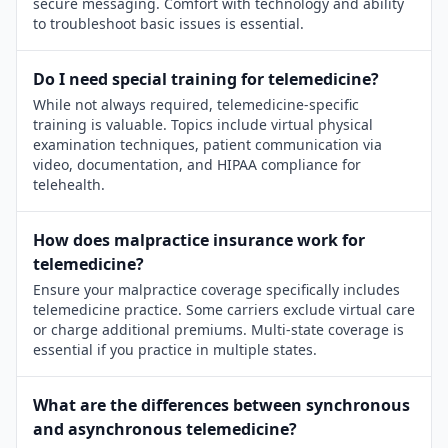
secure messaging. Comfort with technology and ability
to troubleshoot basic issues is essential.
Do I need special training for telemedicine?
While not always required, telemedicine-specific
training is valuable. Topics include virtual physical
examination techniques, patient communication via
video, documentation, and HIPAA compliance for
telehealth.
How does malpractice insurance work for
telemedicine?
Ensure your malpractice coverage specifically includes
telemedicine practice. Some carriers exclude virtual care
or charge additional premiums. Multi-state coverage is
essential if you practice in multiple states.
What are the differences between synchronous
and asynchronous telemedicine?