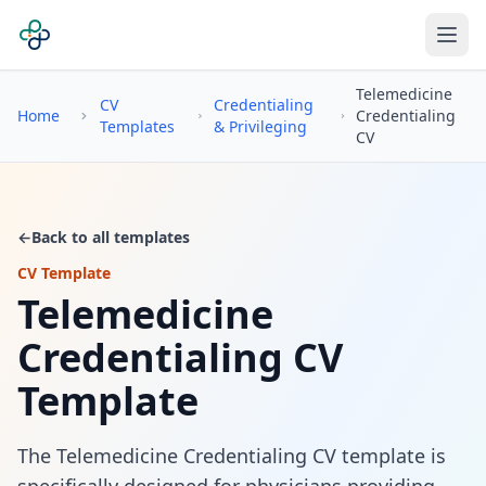
Telemedicine
CV
Credentialing
Home
Credentialing
Templates
& Privileging
CV
←
Back to all templates
CV Template
Telemedicine
Credentialing CV
Template
The Telemedicine Credentialing CV template is