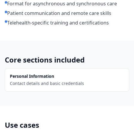
Format for asynchronous and synchronous care
Patient communication and remote care skills
Telehealth-specific training and certifications
Core sections included
Personal Information
Contact details and basic credentials
Use cases