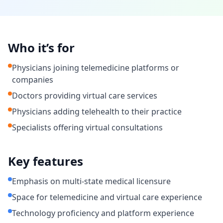
Who it’s for
Physicians joining telemedicine platforms or
companies
Doctors providing virtual care services
Physicians adding telehealth to their practice
Specialists offering virtual consultations
Key features
Emphasis on multi-state medical licensure
Space for telemedicine and virtual care experience
Technology proficiency and platform experience