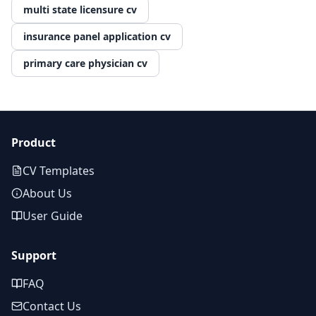
multi state licensure cv
insurance panel application cv
primary care physician cv
Product
CV Templates
About Us
User Guide
Support
FAQ
Contact Us