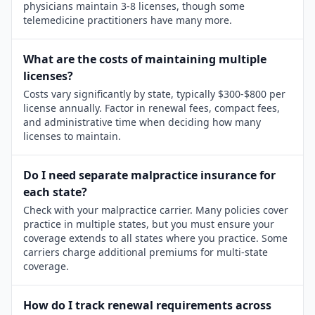
physicians maintain 3-8 licenses, though some
telemedicine practitioners have many more.
What are the costs of maintaining multiple
licenses?
Costs vary significantly by state, typically $300-$800 per
license annually. Factor in renewal fees, compact fees,
and administrative time when deciding how many
licenses to maintain.
Do I need separate malpractice insurance for
each state?
Check with your malpractice carrier. Many policies cover
practice in multiple states, but you must ensure your
coverage extends to all states where you practice. Some
carriers charge additional premiums for multi-state
coverage.
How do I track renewal requirements across