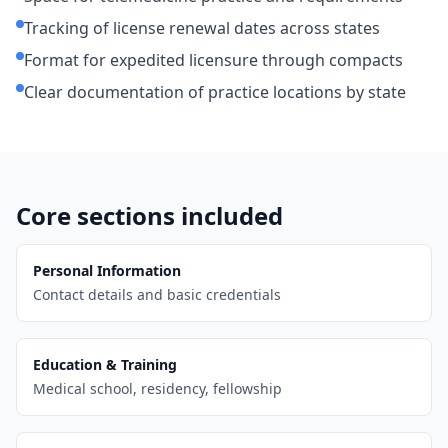
Tracking of license renewal dates across states
Format for expedited licensure through compacts
Clear documentation of practice locations by state
Core sections included
Personal Information
Contact details and basic credentials
Education & Training
Medical school, residency, fellowship