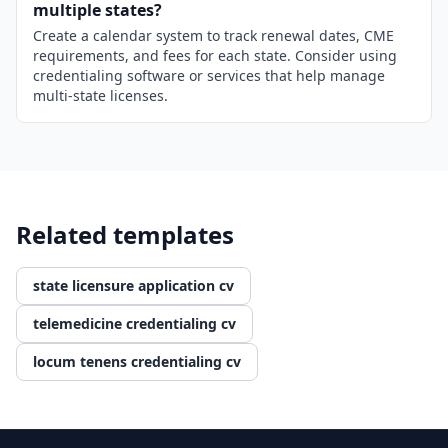
multiple states?
Create a calendar system to track renewal dates, CME
requirements, and fees for each state. Consider using
credentialing software or services that help manage
multi-state licenses.
Related templates
state licensure application cv
telemedicine credentialing cv
locum tenens credentialing cv