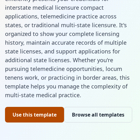
interstate medical licensure compact
applications, telemedicine practice across
states, or traditional multi-state licensure. It's
organized to show your complete licensing
history, maintain accurate records of multiple
state licenses, and support applications for
additional state licenses. Whether you're
pursuing telemedicine opportunities, locum
tenens work, or practicing in border areas, this
template helps you manage the complexity of
multi-state medical practice.
Use this template
Browse all templates