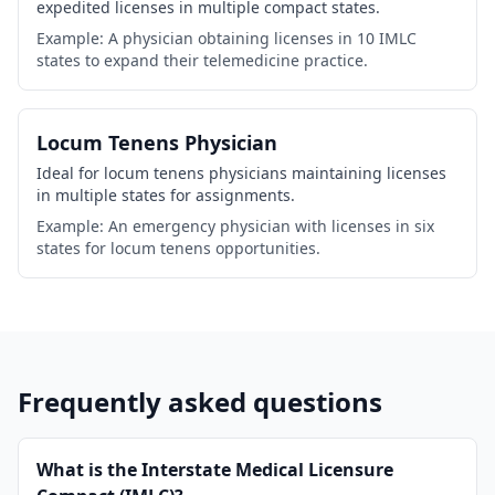
expedited licenses in multiple compact states.
Example: A physician obtaining licenses in 10 IMLC
states to expand their telemedicine practice.
Locum Tenens Physician
Ideal for locum tenens physicians maintaining licenses
in multiple states for assignments.
Example: An emergency physician with licenses in six
states for locum tenens opportunities.
Frequently asked questions
What is the Interstate Medical Licensure