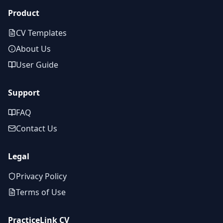
Product
CV Templates
About Us
User Guide
Support
FAQ
Contact Us
Legal
Privacy Policy
Terms of Use
PracticeLink CV