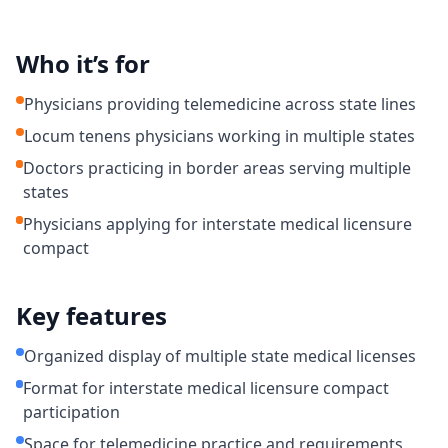
Who it’s for
Physicians providing telemedicine across state lines
Locum tenens physicians working in multiple states
Doctors practicing in border areas serving multiple
states
Physicians applying for interstate medical licensure
compact
Key features
Organized display of multiple state medical licenses
Format for interstate medical licensure compact
participation
Space for telemedicine practice and requirements