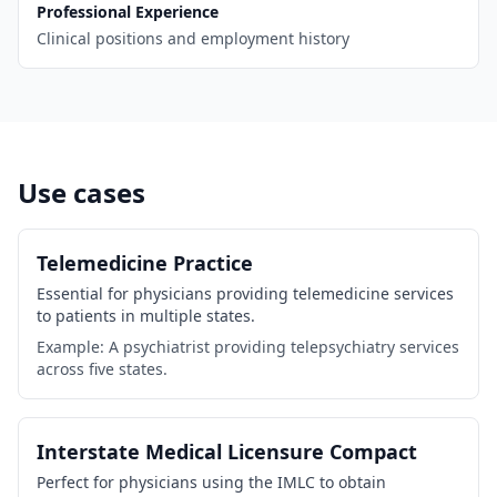
Professional Experience
Clinical positions and employment history
Use cases
Telemedicine Practice
Essential for physicians providing telemedicine services
to patients in multiple states.
Example: A psychiatrist providing telepsychiatry services
across five states.
Interstate Medical Licensure Compact
Perfect for physicians using the IMLC to obtain