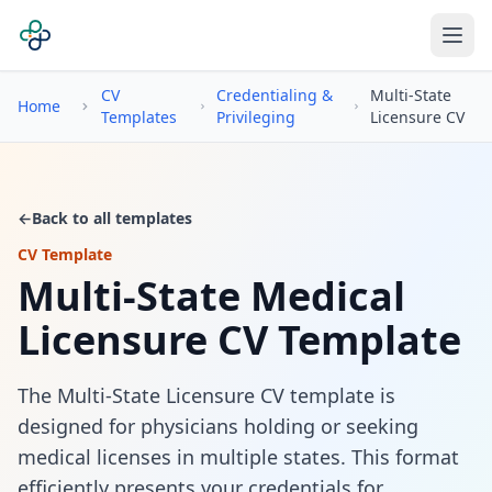
CV
Credentialing &
Multi-State
Home
Templates
Privileging
Licensure CV
←
Back to all templates
CV Template
Multi-State Medical
Licensure CV Template
The Multi-State Licensure CV template is
designed for physicians holding or seeking
medical licenses in multiple states. This format
efficiently presents your credentials for