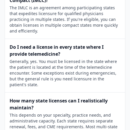
Compact (IMLC)?
The IMLC is an agreement among participating states
that expedites licensure for qualified physicians
practicing in multiple states. If you're eligible, you can
obtain licenses in multiple compact states more quickly
and efficiently.
Do I need a license in every state where I
provide telemedicine?
Generally, yes. You must be licensed in the state where
the patient is located at the time of the telemedicine
encounter. Some exceptions exist during emergencies,
but the general rule is you need licensure in the
patient's state.
How many state licenses can I realistically
maintain?
This depends on your specialty, practice needs, and
administrative capacity. Each state requires separate
renewal, fees, and CME requirements. Most multi-state