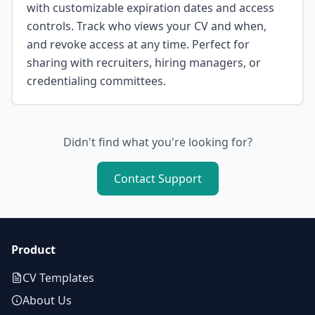
with customizable expiration dates and access
controls. Track who views your CV and when,
and revoke access at any time. Perfect for
sharing with recruiters, hiring managers, or
credentialing committees.
Didn't find what you're looking for?
Contact Support
Product
CV Templates
About Us