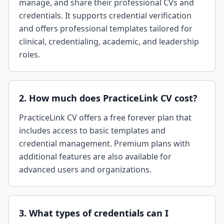
manage, and share their professional CVs and
credentials. It supports credential verification
and offers professional templates tailored for
clinical, credentialing, academic, and leadership
roles.
2. How much does PracticeLink CV cost?
PracticeLink CV offers a free forever plan that
includes access to basic templates and
credential management. Premium plans with
additional features are also available for
advanced users and organizations.
3. What types of credentials can I