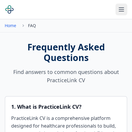
Home
FAQ
Frequently Asked
Questions
Find answers to common questions about
PracticeLink CV
1. What is PracticeLink CV?
PracticeLink CV is a comprehensive platform
designed for healthcare professionals to build,