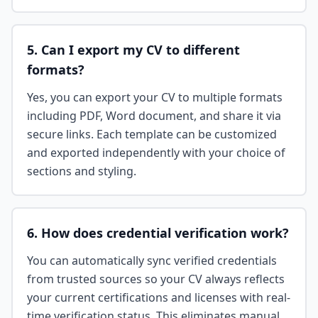
5. Can I export my CV to different
formats?
Yes, you can export your CV to multiple formats
including PDF, Word document, and share it via
secure links. Each template can be customized
and exported independently with your choice of
sections and styling.
6. How does credential verification work?
You can automatically sync verified credentials
from trusted sources so your CV always reflects
your current certifications and licenses with real-
time verification status. This eliminates manual