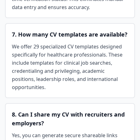
data entry and ensures accuracy.
7. How many CV templates are available?
We offer 29 specialized CV templates designed
specifically for healthcare professionals. These
include templates for clinical job searches,
credentialing and privileging, academic
positions, leadership roles, and international
opportunities.
8. Can I share my CV with recruiters and
employers?
Yes, you can generate secure shareable links