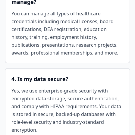
manage?
You can manage all types of healthcare
credentials including medical licenses, board
certifications, DEA registration, education
history, training, employment history,
publications, presentations, research projects,
awards, professional memberships, and more.
4. Is my data secure?
Yes, we use enterprise-grade security with
encrypted data storage, secure authentication,
and comply with HIPAA requirements. Your data
is stored in secure, backed-up databases with
role-level security and industry-standard
encryption.