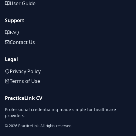
User Guide
Support
FAQ
Contact Us
Legal
Privacy Policy
Terms of Use
PracticeLink CV
Professional credentialing made simple for healthcare
providers.
©
2026
PracticeLink. All rights reserved.