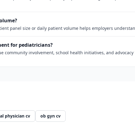
 volume?
atient panel size or daily patient volume helps employers understan
nt for pediatricians?
 community involvement, school health initiatives, and advocacy fo
al physician cv
ob gyn cv