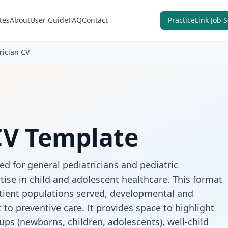
tes
About
User Guide
FAQ
Contact
PracticeLink Job 
rician CV
CV Template
ed for general pediatricians and pediatric
tise in child and adolescent healthcare. This format
atient populations served, developmental and
o preventive care. It provides space to highlight
ups (newborns, children, adolescents), well-child