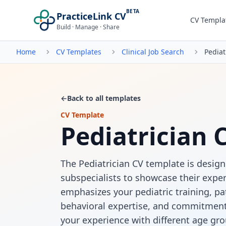
BETA
PracticeLink CV
CV Templa
Build · Manage · Share
Home
CV Templates
Clinical Job Search
Pediat
←
Back to all templates
CV Template
Pediatrician 
The Pediatrician CV template is design
subspecialists to showcase their exper
emphasizes your pediatric training, p
behavioral expertise, and commitment t
your experience with different age gro