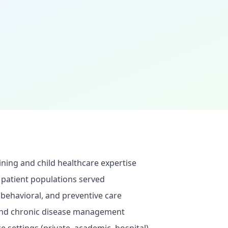
ining and child healthcare expertise
 patient populations served
behavioral, and preventive care
 and chronic disease management