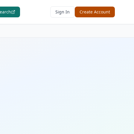
Search
Sign In
Create Account