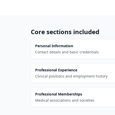
Core sections included
Personal Information
Contact details and basic credentials
Professional Experience
Clinical positions and employment history
Professional Memberships
Medical associations and societies