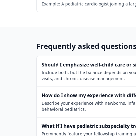
Example: A pediatric cardiologist joining a la
Frequently asked question
Should I emphasize well-child care or si
Include both, but the balance depends on your
visits, and chronic disease management.
How do I show my experience with diff
Describe your experience with newborns, infan
behavioral pediatrics.
What if I have pediatric subspecialty t
Prominently feature your fellowship training 