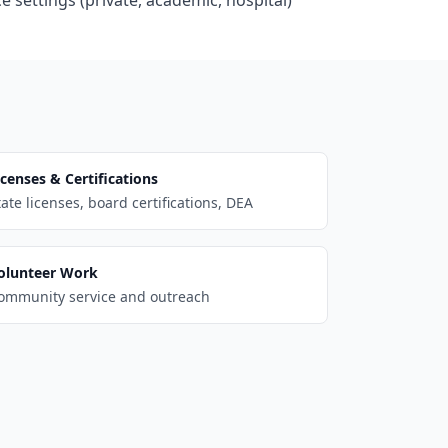
e settings (private, academic, hospital)
icenses & Certifications
tate licenses, board certifications, DEA
olunteer Work
ommunity service and outreach