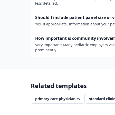
less detailed.
Should I include patient panel size or
Yes, if appropriate. Information about your p
How important is community involveme
Very important! Many pediatric employers value
prominently.
Related templates
primary care physician cv
standard clinic