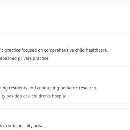
atric practice focused on comprehensive child healthcare.
ablished private practice.
ching residents and conducting pediatric research.
ty position at a children's hospital.
s in subspecialty areas.