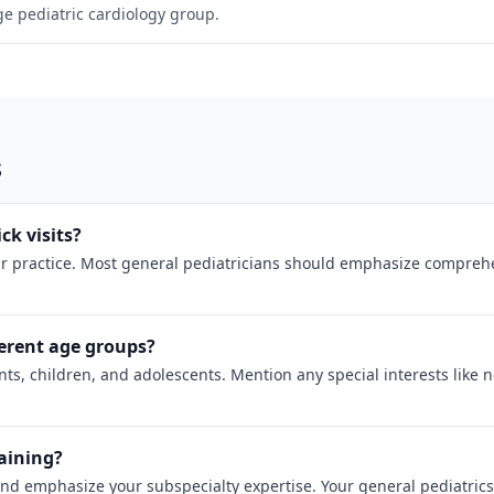
rge pediatric cardiology group.
s
ck visits?
 practice. Most general pediatricians should emphasize comprehens
erent age groups?
ts, children, and adolescents. Mention any special interests like 
raining?
and emphasize your subspecialty expertise. Your general pediatrics