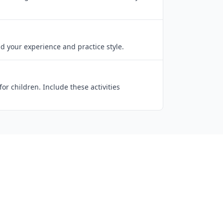
d your experience and practice style.
r children. Include these activities