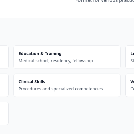
Format for various practic
Education & Training
L
Medical school, residency, fellowship
S
Clinical Skills
V
Procedures and specialized competencies
C