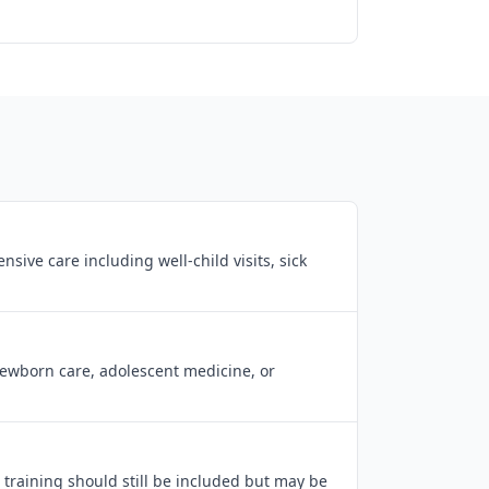
ive care including well-child visits, sick
newborn care, adolescent medicine, or
 training should still be included but may be