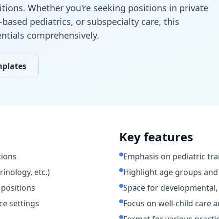
itions. Whether you're seeking positions in private
-based pediatrics, or subspecialty care, this
entials comprehensively.
mplates
Key features
tions
Emphasis on pediatric tra
rinology, etc.)
Highlight age groups and
 positions
Space for developmental, 
ce settings
Focus on well-child care