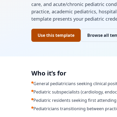
care, and acute/chronic pediatric cond
practice, academic pediatrics, hospital
template presents your pediatric cred
Use this template
Browse all te
Who it’s for
General pediatricians seeking clinical posi
Pediatric subspecialists (cardiology, endoc
Pediatric residents seeking first attending
Pediatricians transitioning between practi