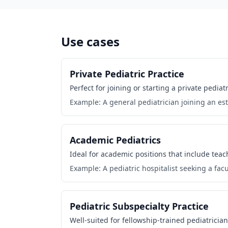
Use cases
Private Pediatric Practice
Perfect for joining or starting a private pedi
Example: A general pediatrician joining an est
Academic Pediatrics
Ideal for academic positions that include tea
Example: A pediatric hospitalist seeking a facul
Pediatric Subspecialty Practice
Well-suited for fellowship-trained pediatrician