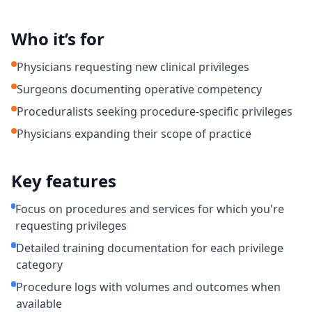
Who it’s for
Physicians requesting new clinical privileges
Surgeons documenting operative competency
Proceduralists seeking procedure-specific privileges
Physicians expanding their scope of practice
Key features
Focus on procedures and services for which you're
requesting privileges
Detailed training documentation for each privilege
category
Procedure logs with volumes and outcomes when
available