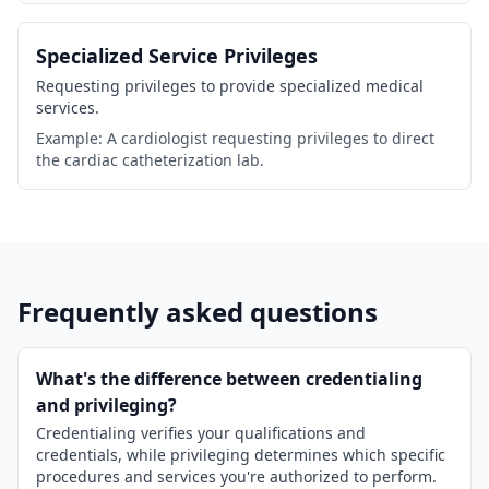
Specialized Service Privileges
Requesting privileges to provide specialized medical
services.
Example: A cardiologist requesting privileges to direct
the cardiac catheterization lab.
Frequently asked questions
What's the difference between credentialing
and privileging?
Credentialing verifies your qualifications and
credentials, while privileging determines which specific
procedures and services you're authorized to perform.