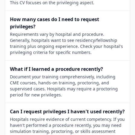
This CV focuses on the privileging aspect.
How many cases do I need to request
privileges?
Requirements vary by hospital and procedure.
Generally, hospitals want to see residency/fellowship
training plus ongoing experience. Check your hospital's
privileging criteria for specific numbers.
What if I learned a procedure recently?
Document your training comprehensively, including
CME courses, hands-on training, proctoring, and
supervised cases. Hospitals may require a proctoring
period for new privileges.
Can I request privileges I haven't used recently?
Hospitals require evidence of current competency. If you
haven't performed a procedure recently, you may need
simulation training, proctoring, or skills assessment