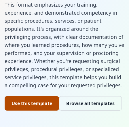
This format emphasizes your training,
experience, and demonstrated competency in
specific procedures, services, or patient
populations. It's organized around the
privileging process, with clear documentation of
where you learned procedures, how many you've
performed, and your supervision or proctoring
experience. Whether you're requesting surgical
privileges, procedural privileges, or specialized
service privileges, this template helps you build
a compelling case for your requested privileges.
Use this template
Browse all templates