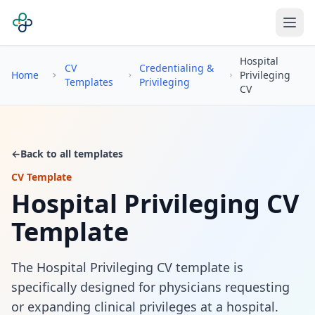
Hospital
CV
Credentialing &
Home
Privileging
Templates
Privileging
CV
←
Back to all templates
CV Template
Hospital Privileging CV
Template
The Hospital Privileging CV template is
specifically designed for physicians requesting
or expanding clinical privileges at a hospital.