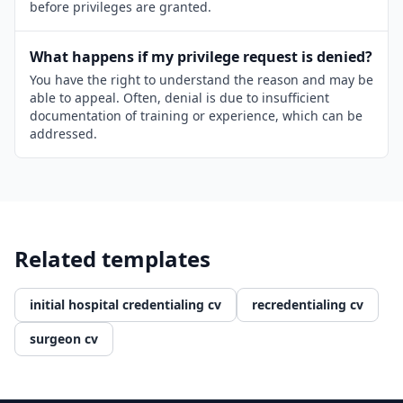
before privileges are granted.
What happens if my privilege request is denied?
You have the right to understand the reason and may be
able to appeal. Often, denial is due to insufficient
documentation of training or experience, which can be
addressed.
Related templates
initial hospital credentialing cv
recredentialing cv
surgeon cv