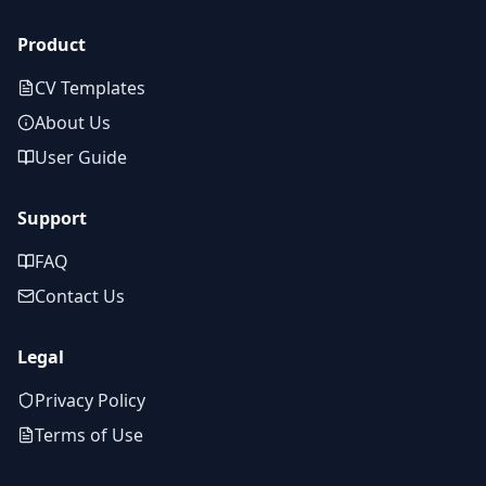
Product
CV Templates
About Us
User Guide
Support
FAQ
Contact Us
Legal
Privacy Policy
Terms of Use