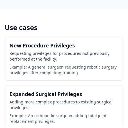
Use cases
New Procedure Privileges
Requesting privileges for procedures not previously
performed at the facility.
Example: A general surgeon requesting robotic surgery
privileges after completing training.
Expanded Surgical Privileges
Adding more complex procedures to existing surgical
privileges.
Example: An orthopedic surgeon adding total joint
replacement privileges.