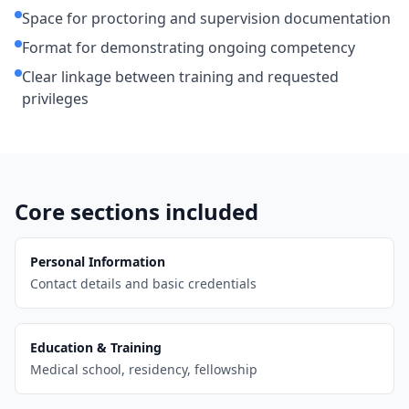
Space for proctoring and supervision documentation
Format for demonstrating ongoing competency
Clear linkage between training and requested
privileges
Core sections included
Personal Information
Contact details and basic credentials
Education & Training
Medical school, residency, fellowship